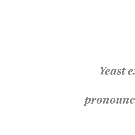
Yeast e
pronoun