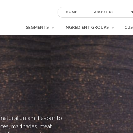
HOME
ABOUT US
N
SEGMENTS
INGREDIENT GROUPS
CUS
r natural umami flavour to
uces, marinades, meat