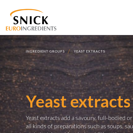
INGREDIENT GROUPS
YEAST EXTRACTS
Yeast extracts
Yeast extracts add a savoury, full-bodied o
all kinds of preparations such as soups, sa