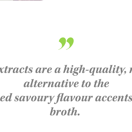
xtracts are a high-quality,
alternative to the
ced
savoury
flavour
accents
broth.