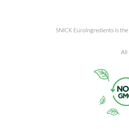
SNICK EuroIngredients is the e
All