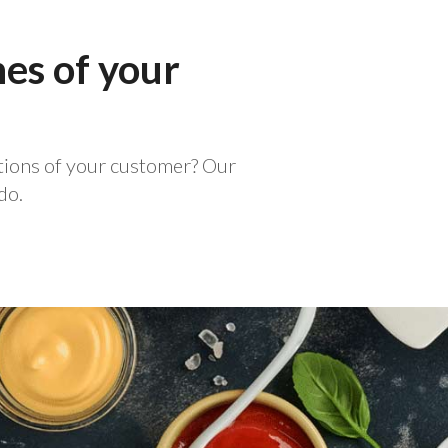
hes of your
ations of your customer? Our
do.