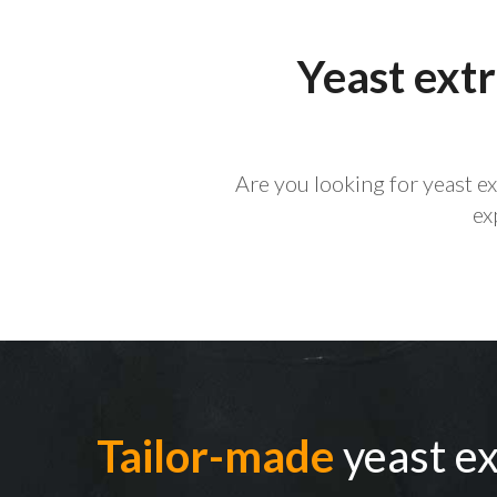
Yeast extr
Are you looking for yeast e
ex
Tailor-made
yeast ex