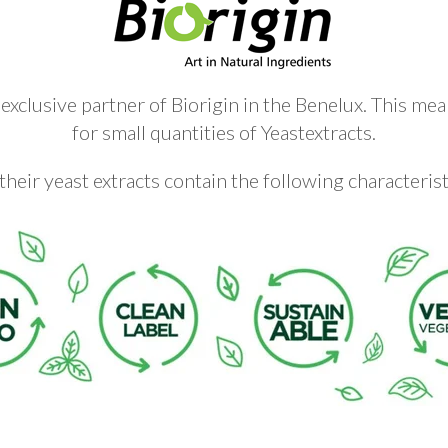
xclusive partner of Biorigin in the Benelux. This mea
for small quantities of Yeastextracts.
 their yeast extracts contain the following characterist