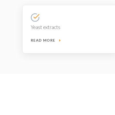
Yeast extracts
READ MORE