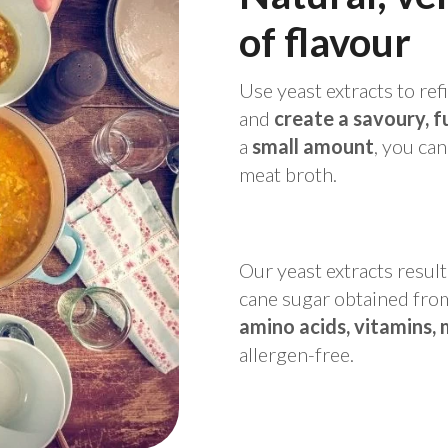
of
flavour
Use yeast extracts to ref
and
create a savoury, f
a
small amount
, you ca
meat broth.
Our yeast extracts resul
cane sugar obtained from 
amino acids, vitamins, 
allergen-free.