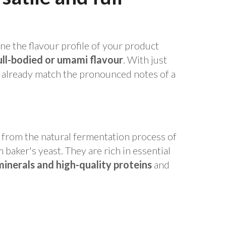
ine the flavour profile of your product
ull-bodied or umami flavour
. With just
n already match the pronounced notes of a
t from the natural fermentation process of
baker's yeast. They are rich in essential
minerals and high-quality proteins
and