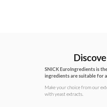
Discove
SNICK EuroIngredients is the
ingredients are suitable for a
Make your choice from our ext
with yeast extracts.