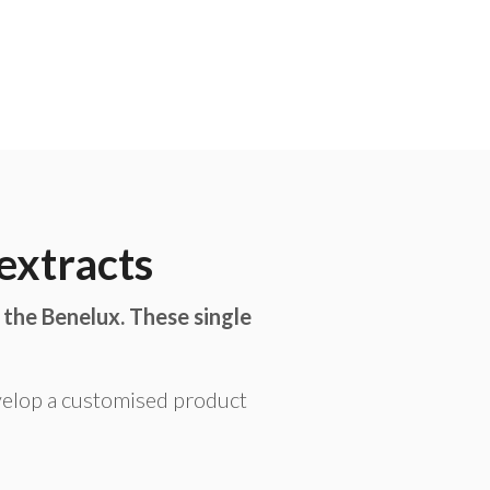
extracts
 the Benelux. These single
velop a customised product