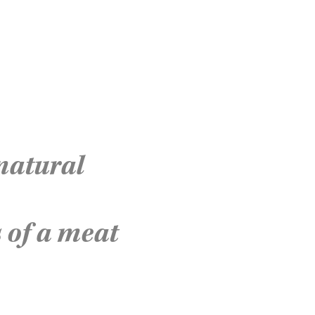
 natural
 of a meat