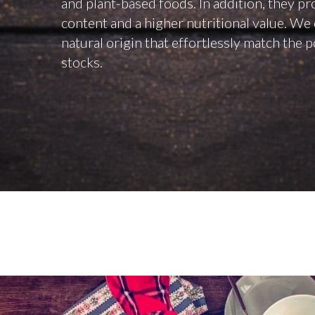
and plant-based foods. In addition, they pr
content and a higher nutritional value. We 
natural origin that effortlessly match the 
stocks.