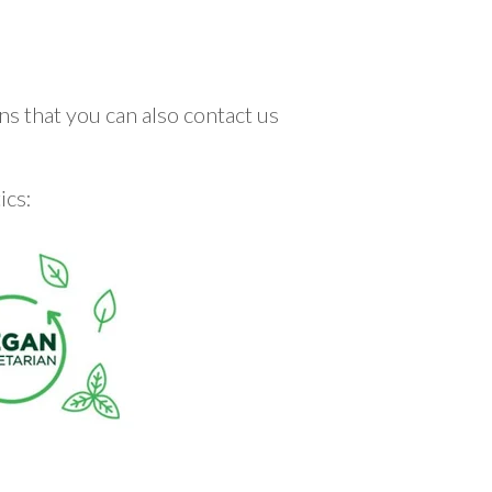
ns that you can also contact us
ics: