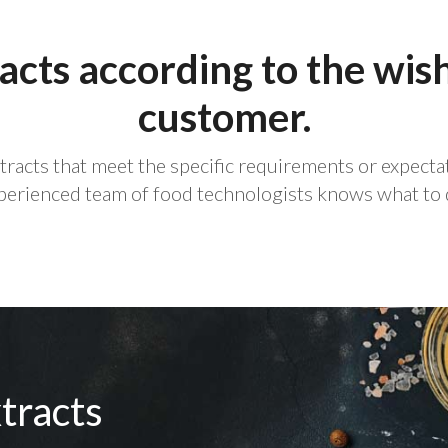
acts according to the wis
customer.
xtracts that meet the specific requirements or expect
perienced team of food technologists knows what to 
tracts