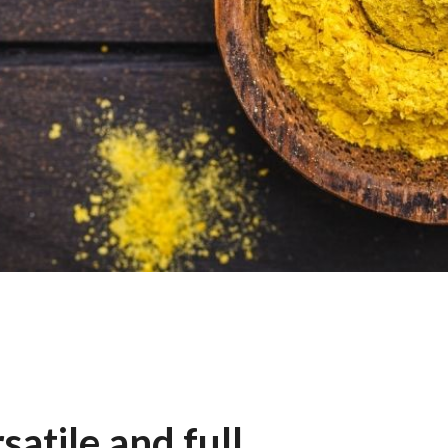
satile and full