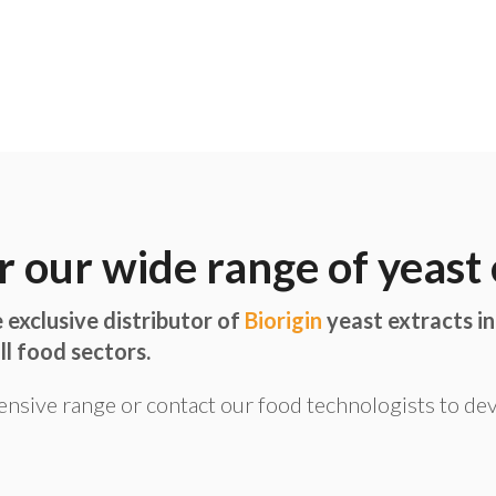
r our wide range of yeast 
 exclusive distributor of
Biorigin
yeast extracts in
ll food sectors.
ensive range or contact our food technologists to de