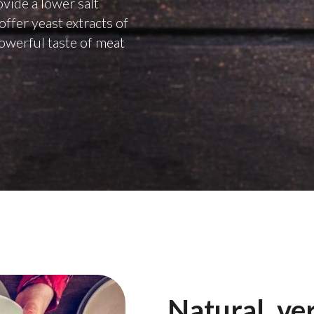
ovide a lower salt
offer yeast extracts of
powerful taste of meat
Natural, ver