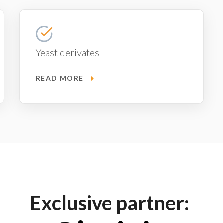
Yeast derivates
READ MORE
Exclusive partner: