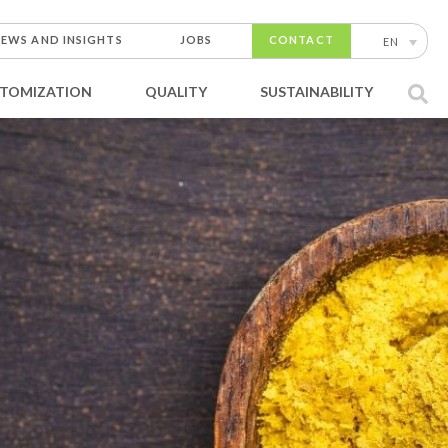
EWS AND INSIGHTS
JOBS
CONTACT
EN
TOMIZATION
QUALITY
SUSTAINABILITY