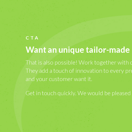
CTA
Want an unique tailor-made
That is also possible! Work together with 
They add a touch of innovation to every pr
and your customer want it.
Get in touch quickly. We would be pleased 