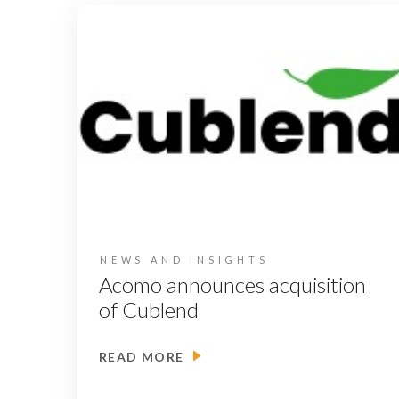
NEWS AND INSIGHTS
Acomo announces acquisition
of Cublend
READ MORE