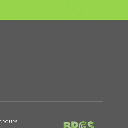
 GROUPS