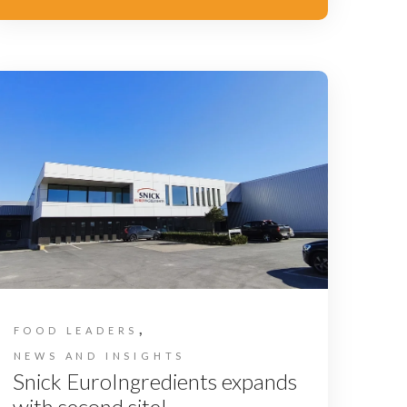
,
FOOD LEADERS
NEWS AND INSIGHTS
Snick EuroIngredients expands
with second site!