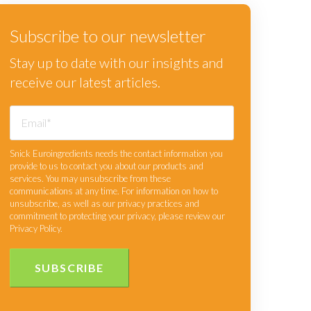
Subscribe to our newsletter
Stay up to date with our insights and
receive our latest articles.
Snick Euroingredients needs the contact information you
provide to us to contact you about our products and
services. You may unsubscribe from these
communications at any time. For information on how to
unsubscribe, as well as our privacy practices and
commitment to protecting your privacy, please review our
Privacy Policy.