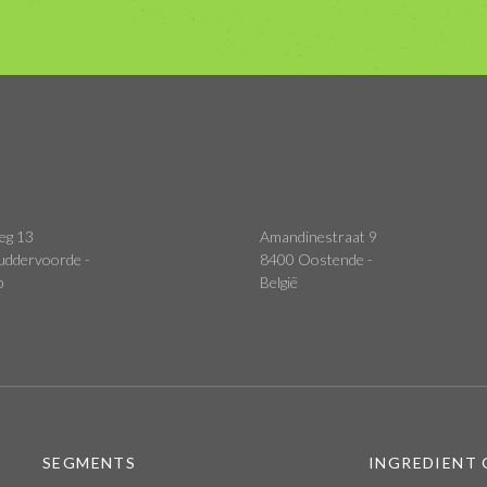
eg 13
Amandinestraat 9
uddervoorde -
8400 Oostende -
p
België
SEGMENTS
INGREDIENT