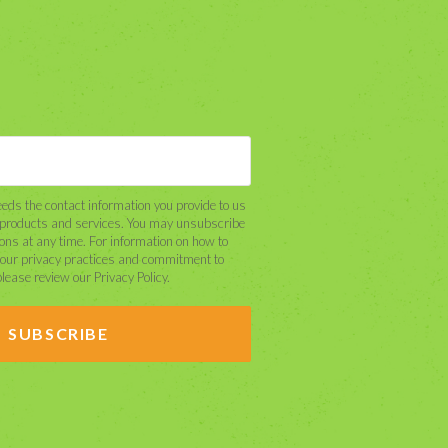
eds the contact information you provide to us
r products and services. You may unsubscribe
ns at any time. For information on how to
 our privacy practices and commitment to
please review our Privacy Policy.