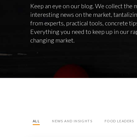
Keep an eye on our blog. We collect the 
interesting news on the market, tantalizi
from experts, practical tools, concrete ti
Everything you need to keep up in our ra
changing market.
ALL
NEWS AND INSIGHTS
FOOD LEADERS