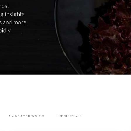
most
ng insights
ps and more.
pidly
CONSUMER WATCH
TRENDREPORT