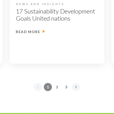
NEWS AND INSIGHTS
17 Sustainability Development
Goals United nations
READ MORE
1
2
3