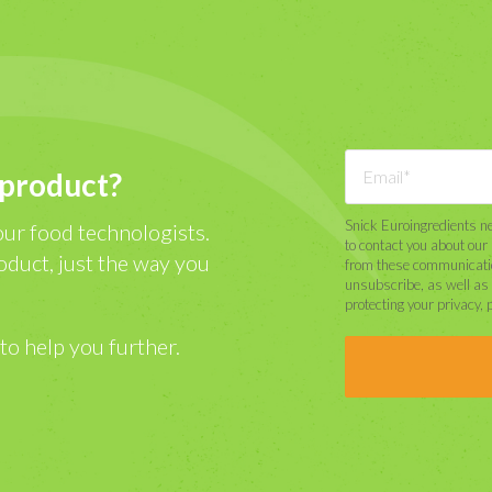
 product?
Snick Euroingredients ne
our food technologists.
to contact you about ou
oduct, just the way you
from these communicatio
unsubscribe, as well as
protecting your privacy, 
to help you further.