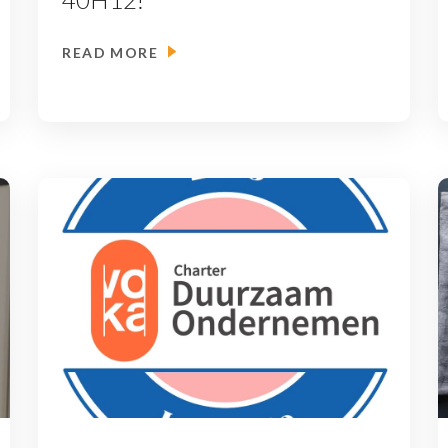
READ MORE