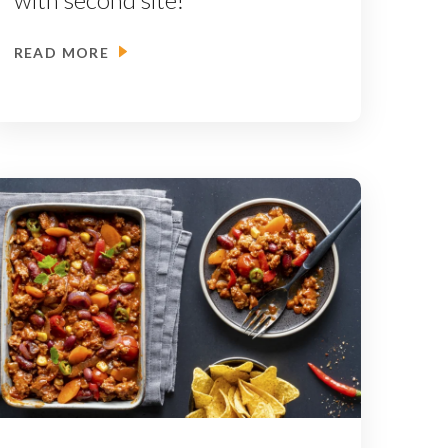
READ MORE