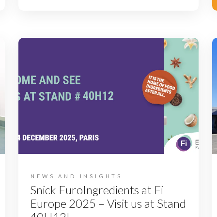
NEWS AND INSIGHTS
Snick EuroIngredients at Fi
Europe 2025 – Visit us at Stand
40H12!