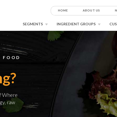
HOME
ABOUT US
N
SEGMENTS
INGREDIENT GROUPS
CUS
E FOOD
ng?
g? Where
gy, raw