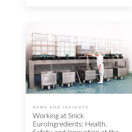
NEWS AND INSIGHTS
Working at Snick
EuroIngredients: Health,
Safety, and Innovation at the