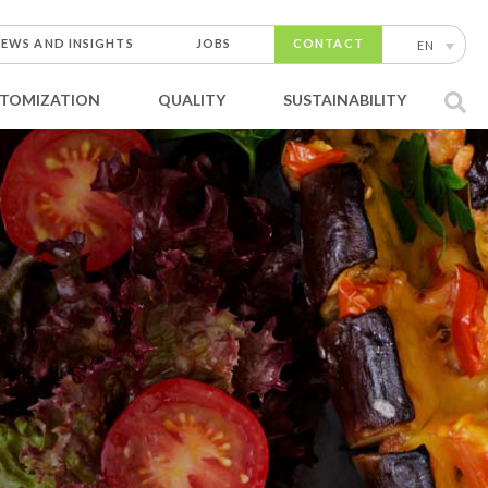
EWS AND INSIGHTS
JOBS
CONTACT
EN
TOMIZATION
QUALITY
SUSTAINABILITY