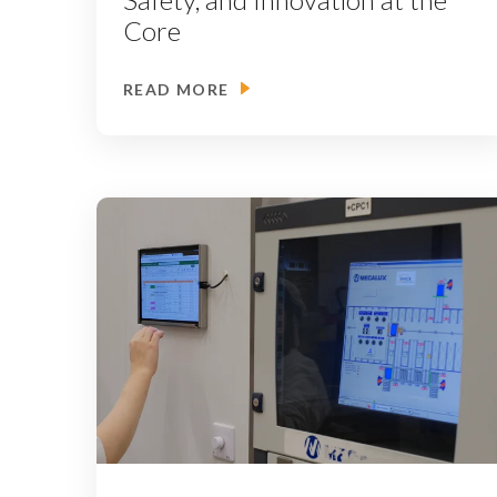
Core
READ MORE