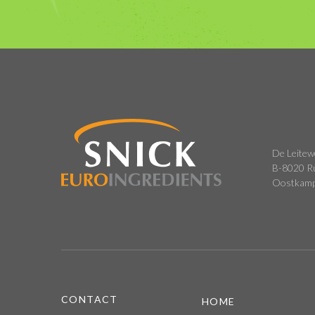
De Leitew
B-8020 R
Oostkam
CONTACT
HOME