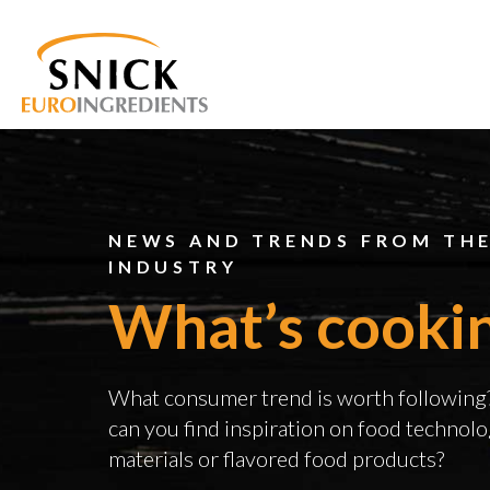
NEWS AND TRENDS FROM TH
INDUSTRY
What’s cooki
What consumer trend is worth followin
can you find inspiration on food technolo
materials or flavored food products?