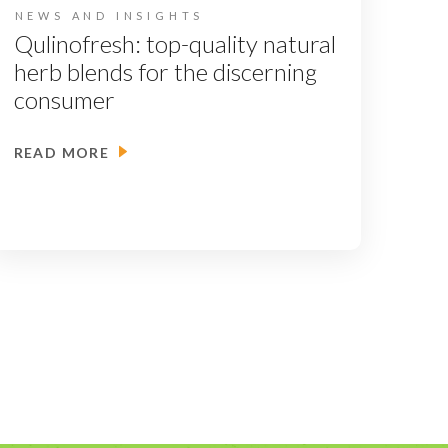
NEWS AND INSIGHTS
Qulinofresh: top-quality natural
herb blends for the discerning
consumer
READ MORE