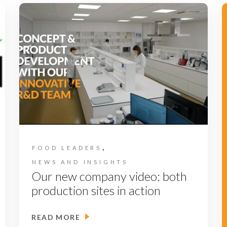
,
FOOD LEADERS
NEWS AND INSIGHTS
Our new company video: both
production sites in action
READ MORE