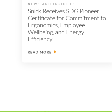
NEWS AND INSIGHTS
Snick Receives SDG Pioneer
Certificate for Commitment to
Ergonomics, Employee
Wellbeing, and Energy
Efficiency
READ MORE